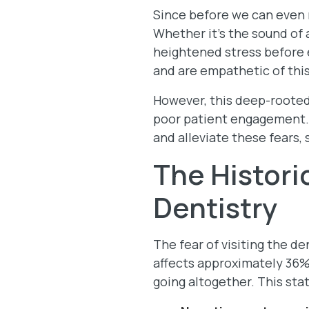
Since before we can even 
Whether it’s the sound of a
heightened stress before e
and are empathetic of thi
However, this deep-rooted
poor patient engagement. B
and alleviate these fears, 
The Histori
Dentistry
The fear of visiting the d
affects approximately 36%
going altogether. This stat