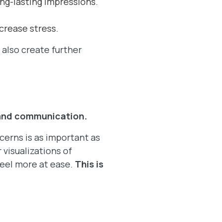
long-lasting impressions.
crease stress.
 also create further
and communication.
erns is as important as
 visualizations of
feel more at ease.
This is