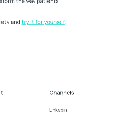
ansform the way patients
xiety and
try it for yourself
.
rt
Channels
Linkedin