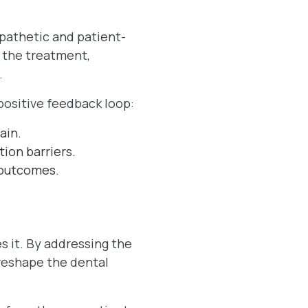
pathetic and patient-
 the treatment,
.
ositive feedback loop:
ain.
ion barriers.
 outcomes.
s it. By addressing the
 reshape the dental