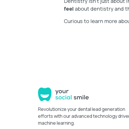
Dentistry isn’t just about 
feel
about dentistry and th
Curious to learn more abo
Revolutionize your dental lead generation
efforts with our advanced technology drive
machine learning.