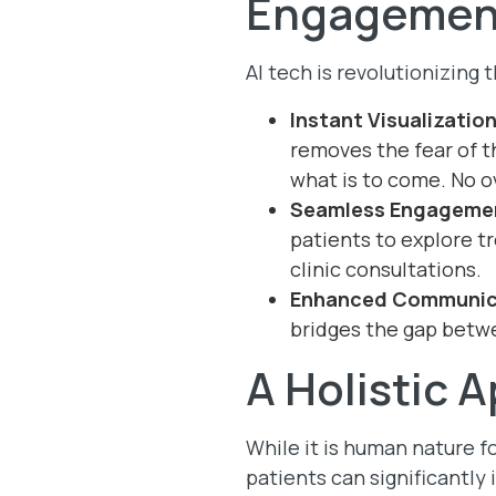
Engagemen
AI tech is revolutionizing
Instant Visualizatio
removes the fear of t
what is to come. No o
Seamless Engageme
patients to explore t
clinic consultations.
Enhanced Communic
bridges the gap betwe
A Holistic 
While it is human nature f
patients can significantly