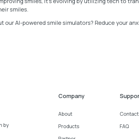
improving smiles, it’s evolving by utilizing tech to tr
eir smiles.
ut our AI-powered smile simulators? Reduce your an
Company
Suppo
About
Contact
n by
Products
FAQ
Partner