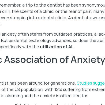
remember, a trip to the dentist has been synonymous
 drill, the scents of a clinic, or the fear of pain, ma
ven stepping into a dental clinic. As dentists, we 
s.
 anxiety often stems from outdated practices, a lac
ut as dental technology advances, so does the abilit
specifically with the
utilization of AI.
c Association of Anxiety
entist has been around for generations.
Studies sugge
 of the US population, with 12% suffering from extr
 is alarming and the anxiety is often tied to: