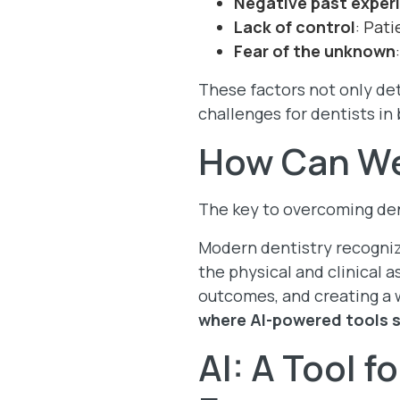
Negative past exper
Lack of control
: Pat
Fear of the unknown
These factors not only det
challenges for dentists in 
How Can We
The key to overcoming dent
Modern dentistry recogniz
the physical and clinical a
outcomes, and creating a 
where AI-powered tools s
AI: A Tool f