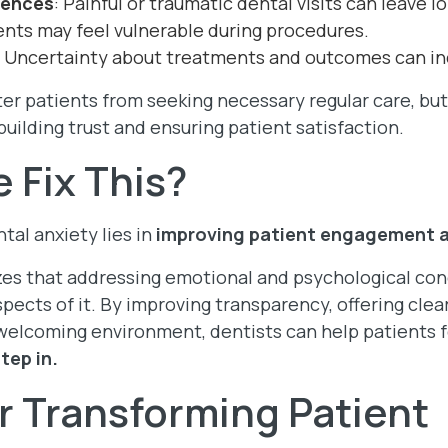
iences
: Painful or traumatic dental visits can leave 
ients may feel vulnerable during procedures.
: Uncertainty about treatments and outcomes can in
er patients from seeking necessary regular care, but
building trust and ensuring patient satisfaction.
 Fix This?
al anxiety lies in
improving patient engagement 
es that addressing emotional and psychological conc
spects of it. By improving transparency, offering clear
welcoming environment, dentists can help patients 
tep in.
or Transforming Patient