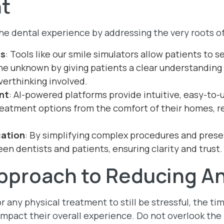
t
 the dental experience by addressing the very roots of
ns
: Tools like our smile simulators allow patients to se
he unknown by giving patients a clear understanding
verthinking involved.
nt
: AI-powered platforms provide intuitive, easy-to-u
reatment options from the comfort of their homes, re
ation
: By simplifying complex procedures and presen
en dentists and patients, ensuring clarity and trust.
Approach to Reducing A
or any physical treatment to still be stressful, the t
 impact their overall experience. Do not overlook th