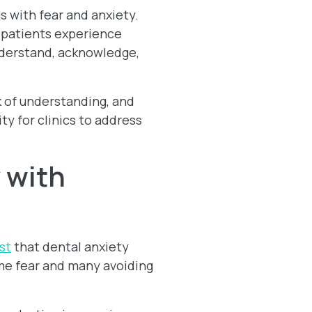
 with fear and anxiety.
ny patients experience
understand, acknowledge,
k of understanding, and
y for clinics to address
 with
st
that dental anxiety
eme fear and many avoiding