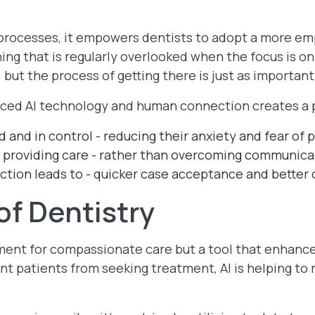
.
e processes, it empowers dentists to adopt a more em
ng that is regularly overlooked when the focus is on
 but the process of getting there is just as important
ced AI technology and human connection creates a p
 and in control - reducing their anxiety and fear of p
 providing care - rather than overcoming communicat
action leads to - quicker case acceptance and better
of Dentistry
ement for compassionate care but a tool that enhance
nt patients from seeking treatment, AI is helping to