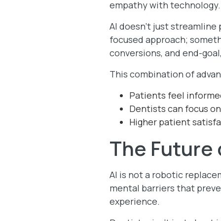
empathy with technology
AI doesn’t just streamlin
focused approach; somethi
conversions, and end-goal,
This combination of advan
Patients feel informed
Dentists can focus on
Higher patient satisf
The Future 
AI is not a robotic replac
mental barriers that preve
experience.