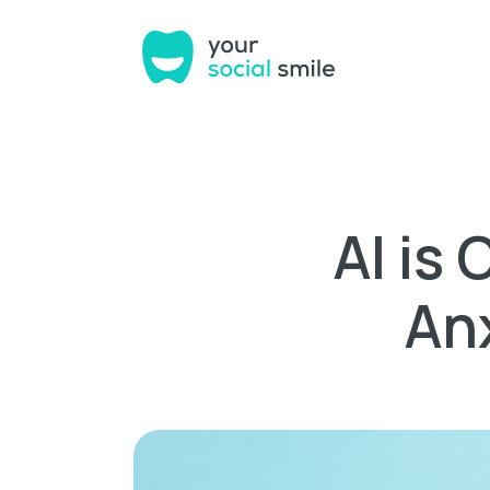
AI is
An