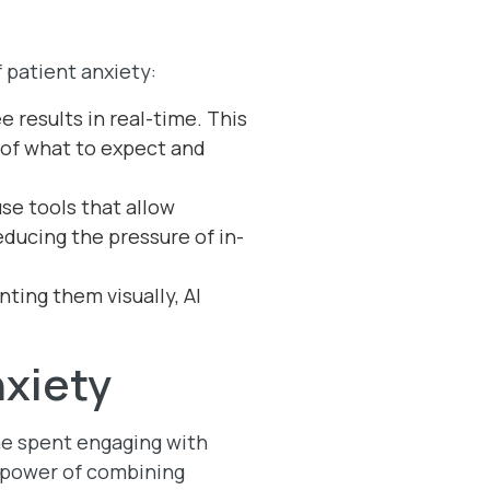
 patient anxiety:
e results in real-time. This
 of what to expect and
se tools that allow
ducing the pressure of in-
ting them visually, AI
nxiety
ime spent engaging with
e power of combining