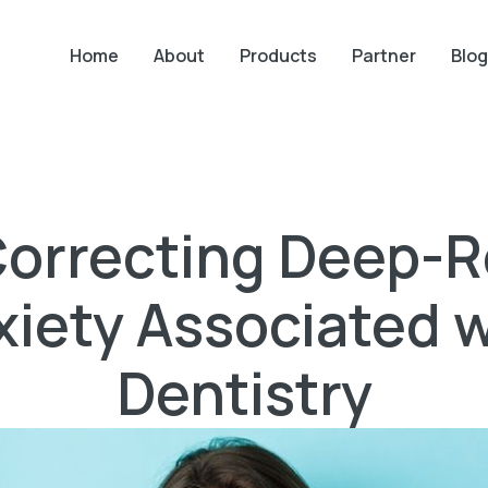
Home
About
Products
Partner
Blog
 Correcting Deep-
xiety Associated w
Dentistry