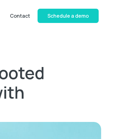
Contact
Schedule a demo
Rooted
ith